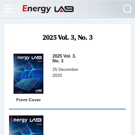
2025 Vol. 3, No. 3
2025 Vol. 3,
No. 3
25 December
2025
Front Cover