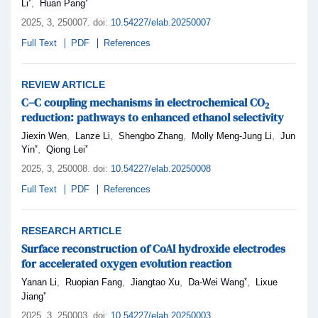
*
*
,
Li
Huan Pang
2025,
3
, 250007
.
doi:
10.54227/elab.20250007
Full Text
PDF
References
REVIEW ARTICLE
C–C coupling mechanisms in electrochemical CO
2
reduction: pathways to enhanced ethanol selectivity
,
,
,
,
Jiexin Wen
Lanze Li
Shengbo Zhang
Molly Meng-Jung Li
Jun
*
*
,
Yin
Qiong Lei
2025,
3
, 250008
.
doi:
10.54227/elab.20250008
Full Text
PDF
References
RESEARCH ARTICLE
Surface reconstruction of CoAl hydroxide electrodes
for accelerated oxygen evolution reaction
*
,
,
,
,
Yanan Li
Ruopian Fang
Jiangtao Xu
Da-Wei Wang
Lixue
*
Jiang
2025,
3
, 250003
.
doi:
10.54227/elab.20250003