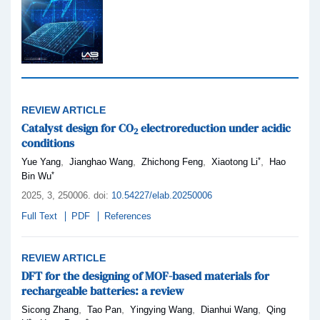
REVIEW ARTICLE
Catalyst design for CO
electroreduction under acidic
2
conditions
*
,
,
,
,
Yue Yang
Jianghao Wang
Zhichong Feng
Xiaotong Li
Hao
*
Bin Wu
2025,
3
, 250006
.
doi:
10.54227/elab.20250006
Full Text
PDF
References
REVIEW ARTICLE
DFT for the designing of MOF-based materials for
rechargeable batteries: a review
,
,
,
,
Sicong Zhang
Tao Pan
Yingying Wang
Dianhui Wang
Qing