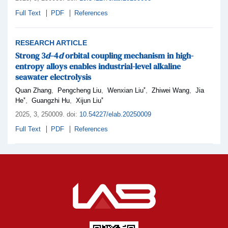
Full Text
PDF
References
RESEARCH ARTICLE
Strong 3
d
–4
d
orbital coupling mechanism in high-
entropy alloys enables industrial-level alkaline
seawater electrolysis
*
,
,
,
,
Quan Zhang
Pengcheng Liu
Wenxian Liu
Zhiwei Wang
Jia
*
*
,
,
He
Guangzhi Hu
Xijun Liu
2025,
3
, 250009
.
doi:
10.54227/elab.20250009
Full Text
PDF
References