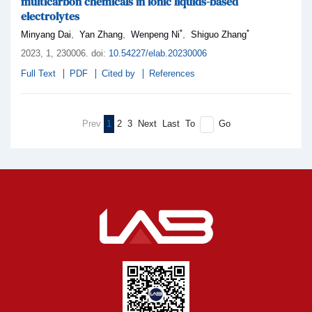
multicarbon chemicals in ionic liquids-based
electrolytes
*
*
,
,
,
Minyang Dai
Yan Zhang
Wenpeng Ni
Shiguo Zhang
2023,
1
, 230006
.
doi:
10.54227/elab.20230006
Full Text
PDF
Cited by
References
Prev
1
2
3
Next
Last
To
Go