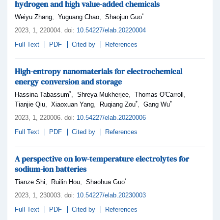
hydrogen and high value-added chemicals
*
,
,
Weiyu Zhang
Yuguang Chao
Shaojun Guo
2023,
1
, 220004
.
doi:
10.54227/elab.20220004
Full Text
PDF
Cited by
References
High-entropy nanomaterials for electrochemical
energy conversion and storage
*
,
,
,
Hassina Tabassum
Shreya Mukherjee
Thomas O'Carroll
*
*
,
,
,
Tianjie Qiu
Xiaoxuan Yang
Ruqiang Zou
Gang Wu
2023,
1
, 220006
.
doi:
10.54227/elab.20220006
Full Text
PDF
Cited by
References
A perspective on low-temperature electrolytes for
sodium-ion batteries
*
,
,
Tianze Shi
Ruilin Hou
Shaohua Guo
2023,
1
, 230003
.
doi:
10.54227/elab.20230003
Full Text
PDF
Cited by
References