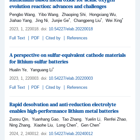
evolution reaction: advances and challenges
,
,
,
,
Pengbo Wang
Yibo Wang
Zhaoping Shi
Hongxiang Wu
*
*
*
,
,
,
,
Jiahao Yang
Jing Ni
Junjie Ge
Changpeng Liu
Wei Xing
2023,
1
, 220018
.
doi:
10.54227/elab.20220018
Full Text
PDF
Cited by
References
A perspective on sulfur-equivalent cathode materials
for lithium-sulfur batteries
*
,
Hualin Ye
Yanguang Li
2023,
1
, 220003
.
doi:
10.54227/elab.20220003
Full Text
PDF
Cited by
References
Rapid desolvation and anti-reduction electrolyte
enables high-performance lithium metal batteries
,
,
,
,
,
Zuosu Qin
Yuanhang Gao
Tao Zhang
Yuelin Li
Renfei Zhao
*
*
,
,
,
Ning Zhang
Xiaohe Liu
Long Chen
Gen Chen
2024,
2
, 240012
.
doi:
10.54227/elab.20240012