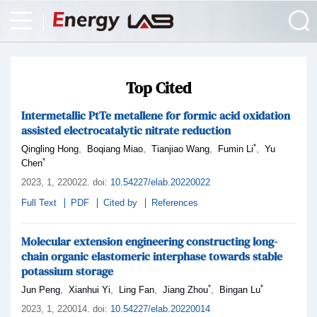
Top Cited
Intermetallic PtTe metallene for formic acid oxidation
assisted electrocatalytic nitrate reduction
*
,
,
,
,
Qingling Hong
Boqiang Miao
Tianjiao Wang
Fumin Li
Yu
*
Chen
2023,
1
, 220022
.
doi:
10.54227/elab.20220022
Full Text
PDF
Cited by
References
Molecular extension engineering constructing long-
chain organic elastomeric interphase towards stable
potassium storage
*
*
,
,
,
,
Jun Peng
Xianhui Yi
Ling Fan
Jiang Zhou
Bingan Lu
2023,
1
, 220014
.
doi:
10.54227/elab.20220014