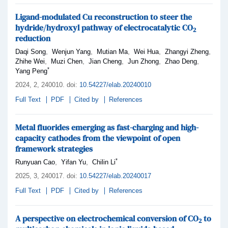
Ligand-modulated Cu reconstruction to steer the
hydride/hydroxyl pathway of electrocatalytic CO
2
reduction
,
,
,
,
,
Daqi Song
Wenjun Yang
Mutian Ma
Wei Hua
Zhangyi Zheng
,
,
,
,
,
Zhihe Wei
Muzi Chen
Jian Cheng
Jun Zhong
Zhao Deng
*
Yang Peng
2024,
2
, 240010
.
doi:
10.54227/elab.20240010
Full Text
PDF
Cited by
References
Metal fluorides emerging as fast-charging and high-
capacity cathodes from the viewpoint of open
framework strategies
*
,
,
Runyuan Cao
Yifan Yu
Chilin Li
2025,
3
, 240017
.
doi:
10.54227/elab.20240017
Full Text
PDF
Cited by
References
A perspective on electrochemical conversion of CO
to
2