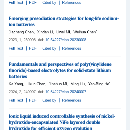
Full Text
PDF
Cited by
References
Emerging presodiation strategies for long-life sodium-
ion batteries
*
,
,
,
Jiacheng Chen
Xindan Li
Liwei Mi
Weihua Chen
2023,
1
, 230008
.
doi:
10.54227/elab.20230008
Full Text
PDF
Cited by
References
Fundamentals and perspectives of poly(vinylidene
fluoride)-based electrolytes for solid-state lithium
batteries
*
,
,
,
,
Ke Yang
Likun Chen
Jinshuo Mi
Ming Liu
Yan-Bing He
2024,
2
, 240007
.
doi:
10.54227/elab.20240007
Full Text
PDF
Cited by
References
Ionic liquid induced controllable synthesis of nickel-
hydroxide-encapsulated NiFe layered double
hydroxide for efficient oxygen evolution