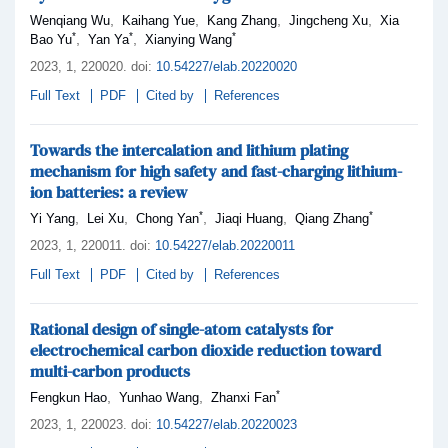
,
,
,
,
Wenqiang Wu
Kaihang Yue
Kang Zhang
Jingcheng Xu
Xia
*
*
*
,
,
Bao Yu
Yan Ya
Xianying Wang
2023,
1
, 220020
.
doi:
10.54227/elab.20220020
Full Text
PDF
Cited by
References
Towards the intercalation and lithium plating
mechanism for high safety and fast-charging lithium-
ion batteries: a review
*
*
,
,
,
,
Yi Yang
Lei Xu
Chong Yan
Jiaqi Huang
Qiang Zhang
2023,
1
, 220011
.
doi:
10.54227/elab.20220011
Full Text
PDF
Cited by
References
Rational design of single-atom catalysts for
electrochemical carbon dioxide reduction toward
multi-carbon products
*
,
,
Fengkun Hao
Yunhao Wang
Zhanxi Fan
2023,
1
, 220023
.
doi:
10.54227/elab.20220023