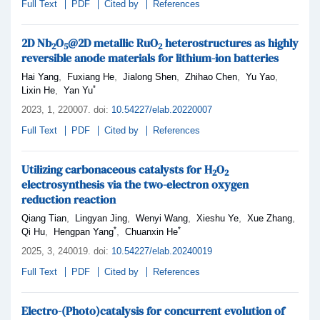
Full Text
PDF
Cited by
References
2D Nb
O
@2D metallic RuO
heterostructures as highly
2
5
2
reversible anode materials for lithium-ion batteries
,
,
,
,
,
Hai Yang
Fuxiang He
Jialong Shen
Zhihao Chen
Yu Yao
*
,
Lixin He
Yan Yu
2023,
1
, 220007
.
doi:
10.54227/elab.20220007
Full Text
PDF
Cited by
References
Utilizing carbonaceous catalysts for H
O
2
2
electrosynthesis via the two-electron oxygen
reduction reaction
,
,
,
,
,
Qiang Tian
Lingyan Jing
Wenyi Wang
Xieshu Ye
Xue Zhang
*
*
,
,
Qi Hu
Hengpan Yang
Chuanxin He
2025,
3
, 240019
.
doi:
10.54227/elab.20240019
Full Text
PDF
Cited by
References
Electro-(Photo)catalysis for concurrent evolution of