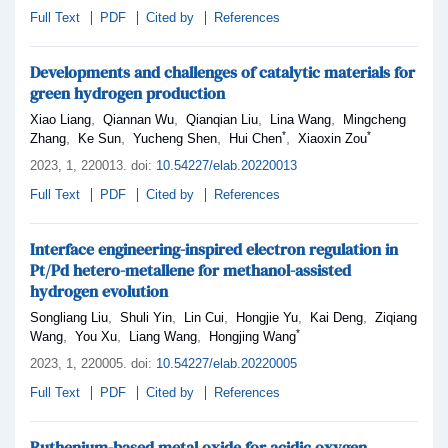
Full Text
PDF
Cited by
References
Developments and challenges of catalytic materials for
green hydrogen production
,
,
,
,
Xiao Liang
Qiannan Wu
Qianqian Liu
Lina Wang
Mingcheng
*
*
,
,
,
,
Zhang
Ke Sun
Yucheng Shen
Hui Chen
Xiaoxin Zou
2023,
1
, 220013
.
doi:
10.54227/elab.20220013
Full Text
PDF
Cited by
References
Interface engineering-inspired electron regulation in
Pt/Pd hetero-metallene for methanol-assisted
hydrogen evolution
,
,
,
,
,
Songliang Liu
Shuli Yin
Lin Cui
Hongjie Yu
Kai Deng
Ziqiang
*
,
,
,
Wang
You Xu
Liang Wang
Hongjing Wang
2023,
1
, 220005
.
doi:
10.54227/elab.20220005
Full Text
PDF
Cited by
References
Ruthenium-based metal oxide for acidic oxygen