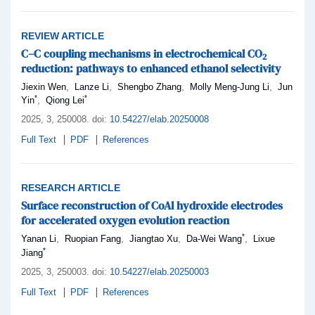
REVIEW ARTICLE
C–C coupling mechanisms in electrochemical CO
2
reduction: pathways to enhanced ethanol selectivity
,
,
,
,
Jiexin Wen
Lanze Li
Shengbo Zhang
Molly Meng-Jung Li
Jun
*
*
,
Yin
Qiong Lei
2025,
3
, 250008
.
doi:
10.54227/elab.20250008
Full Text
PDF
References
RESEARCH ARTICLE
Surface reconstruction of CoAl hydroxide electrodes
for accelerated oxygen evolution reaction
*
,
,
,
,
Yanan Li
Ruopian Fang
Jiangtao Xu
Da-Wei Wang
Lixue
*
Jiang
2025,
3
, 250003
.
doi:
10.54227/elab.20250003
Full Text
PDF
References