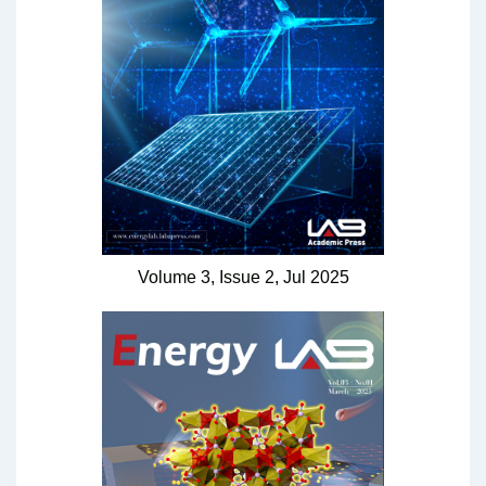
Volume 3,
Issue 2,
Jul
2025