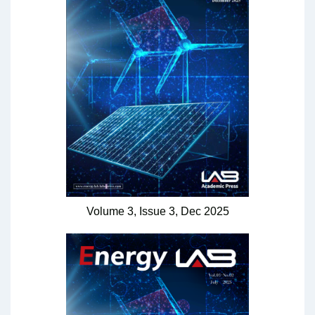
Volume 3,
Issue 3,
Dec
2025