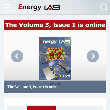
The Volume 3, lssue 1 is online