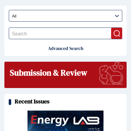
Advanced Search
Submission & Review
Recent Issues