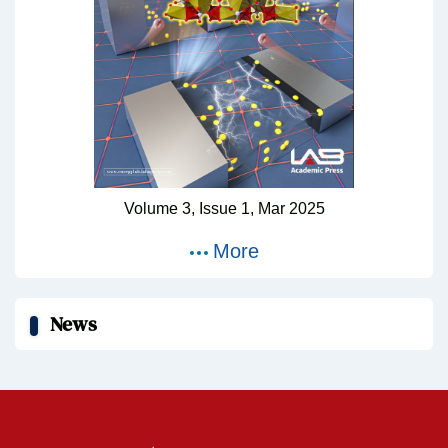
Volume 3,
Issue 1,
Mar
2025
More
News