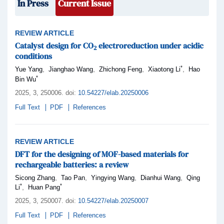
In Press
Current Issue
REVIEW ARTICLE
Catalyst design for CO
electroreduction under acidic
2
conditions
*
,
,
,
,
Yue Yang
Jianghao Wang
Zhichong Feng
Xiaotong Li
Hao
*
Bin Wu
2025,
3
, 250006
.
doi:
10.54227/elab.20250006
Full Text
PDF
References
REVIEW ARTICLE
DFT for the designing of MOF-based materials for
rechargeable batteries: a review
,
,
,
,
Sicong Zhang
Tao Pan
Yingying Wang
Dianhui Wang
Qing
*
*
,
Li
Huan Pang
2025,
3
, 250007
.
doi:
10.54227/elab.20250007
Full Text
PDF
References