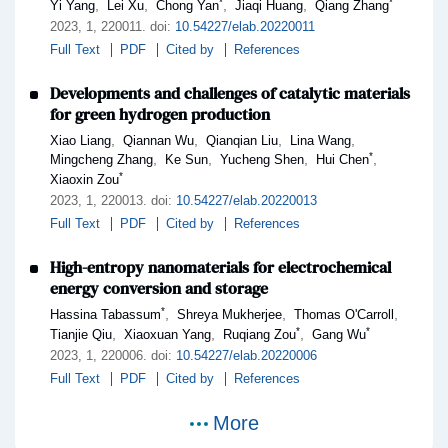
*
*
,
,
,
,
Yi Yang
Lei Xu
Chong Yan
Jiaqi Huang
Qiang Zhang
2023,
1
, 220011
.
doi:
10.54227/elab.20220011
Full Text
PDF
Cited by
References
Developments and challenges of catalytic materials
for green hydrogen production
,
,
,
,
Xiao Liang
Qiannan Wu
Qianqian Liu
Lina Wang
*
,
,
,
,
Mingcheng Zhang
Ke Sun
Yucheng Shen
Hui Chen
*
Xiaoxin Zou
2023,
1
, 220013
.
doi:
10.54227/elab.20220013
Full Text
PDF
Cited by
References
High-entropy nanomaterials for electrochemical
energy conversion and storage
*
,
,
,
Hassina Tabassum
Shreya Mukherjee
Thomas O'Carroll
*
*
,
,
,
Tianjie Qiu
Xiaoxuan Yang
Ruqiang Zou
Gang Wu
2023,
1
, 220006
.
doi:
10.54227/elab.20220006
Full Text
PDF
Cited by
References
More