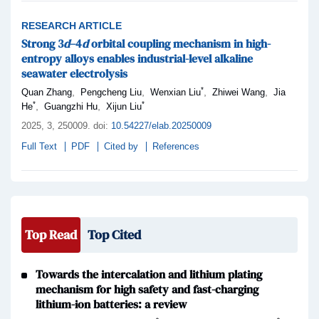
RESEARCH ARTICLE
Strong 3
d
–4
d
orbital coupling mechanism in high-
entropy alloys enables industrial-level alkaline
seawater electrolysis
*
,
,
,
,
Quan Zhang
Pengcheng Liu
Wenxian Liu
Zhiwei Wang
Jia
*
*
,
,
He
Guangzhi Hu
Xijun Liu
2025,
3
, 250009
.
doi:
10.54227/elab.20250009
Full Text
PDF
Cited by
References
Top Read
Top Cited
Towards the intercalation and lithium plating
mechanism for high safety and fast-charging
lithium-ion batteries: a review