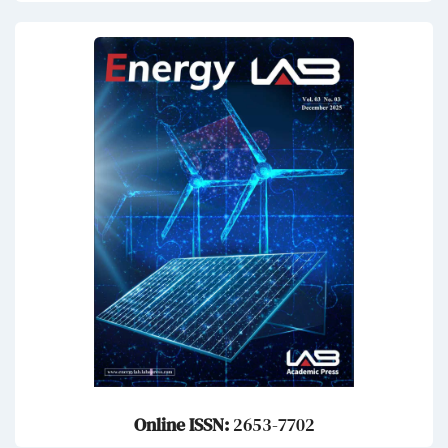
Online ISSN:
2653-7702