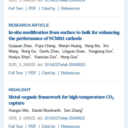
2025,
3
, 240019
.
doi:
10.54227/elab.20240019
Full Text
PDF
Cited by
References
RESEARCH ARTICLE
In-situ modification from surface to bulk for enhancing
the performance of NCM811 cathode
,
,
,
,
Guiquan Zhao
Pujia Cheng
Wenjin Huang
Hang Ma
Xin
*
,
,
,
,
,
Wang
Rong Gu
Genfu Zhao
Lingyan Duan
Yongjiang Sun
*
*
*
,
,
Huaiyu Shao
Xiaoxiao Zou
Hong Guo
2025,
3
, 240020
.
doi:
10.54227/elab.20240020
Full Text
PDF
Cited by
References
HIGHLIGHT
Metal–organic framework for high-temperature CO
2
capture
*
,
,
Xiangru Wei
Daniel Musikanth
Sen Zhang
2025,
3
, 240022
.
doi:
10.54227/elab.20240022
Full Text
PDF
Cited by
References