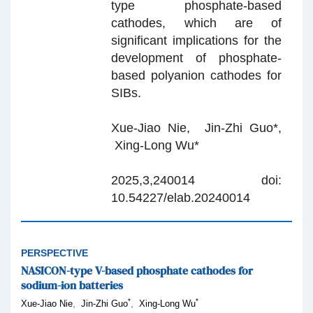
type phosphate-based
cathodes, which are of
significant implications for the
development of phosphate-
based polyanion cathodes for
SIBs.
Xue-Jiao Nie, Jin-Zhi Guo*,
Xing-Long Wu*
2025,3,240014 doi:
10.54227/elab.20240014
PERSPECTIVE
NASICON-type V-based phosphate cathodes for
sodium-ion batteries
*
*
,
,
Xue-Jiao Nie
Jin-Zhi Guo
Xing-Long Wu