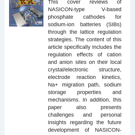
This cover reviews of
NASICON-type V-based
phosphate cathodes for
sodium-ion batteries (SIBs)
through the lattice regulation
strategies. The content of this
article specifically includes the
regulation effects of cation
and anion sites on their local
crystal/electronic structure,
electrode reaction kinetics,
Na+ migration path, sodium
storage properties and
mechanisms. In addition, this
paper also presents
challenges and personal
insights regarding the future
development of NASICON-