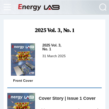
2025 Vol. 3, No. 1
2025 Vol. 3,
No. 1
31 March 2025
Front Cover
Cover Story | Issue 1 Cover