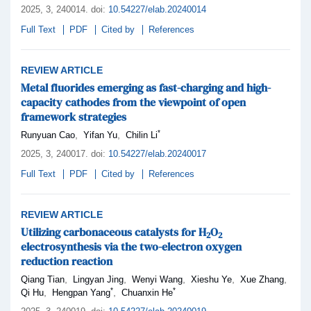
2025,
3
, 240014
.
doi:
10.54227/elab.20240014
Full Text
PDF
Cited by
References
REVIEW ARTICLE
Metal fluorides emerging as fast-charging and high-
capacity cathodes from the viewpoint of open
framework strategies
*
,
,
Runyuan Cao
Yifan Yu
Chilin Li
2025,
3
, 240017
.
doi:
10.54227/elab.20240017
Full Text
PDF
Cited by
References
REVIEW ARTICLE
Utilizing carbonaceous catalysts for H
O
2
2
electrosynthesis via the two-electron oxygen
reduction reaction
,
,
,
,
,
Qiang Tian
Lingyan Jing
Wenyi Wang
Xieshu Ye
Xue Zhang
*
*
,
,
Qi Hu
Hengpan Yang
Chuanxin He